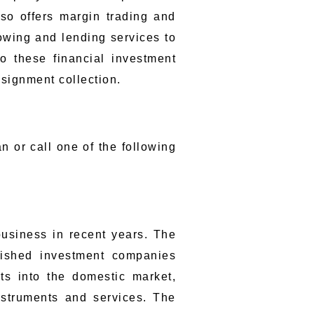
lso offers margin trading and
rowing and lending services to
to these financial investment
nsignment collection.
n or call one of the following
usiness in recent years. The
lished investment companies
s into the domestic market,
nstruments and services. The