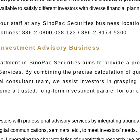
ailable to satisfy different investors with diverse financial plan
our staff at any SinoPac Securities business locatio
Hotlines: 886-2-0800-038-123 / 886-2-8173-5300
 Investment Advisory Business
artment in SinoPac Securities aims to provide a pr
Services. By combining the precise calculation of qu
al consultant team, we assist investors in graspin
ome a trusted, long-term investment partner for our c
estors with professional advisory services by integrating abund
igital communications, seminars, etc., to meet investors’ needs.
ce: Leveraging the characteristics of quantitative research, we a