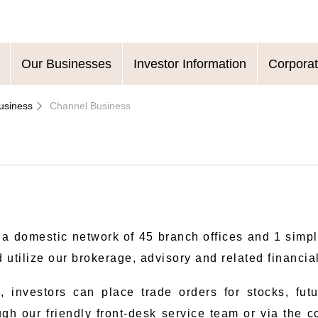
Our Businesses
Investor Information
Corpora
usiness
Channel Business
 a domestic network of 45 branch offices and 1 simp
 utilize our brokerage, advisory and related financia
, investors can place trade orders for stocks, fut
gh our friendly front-desk service team or via the 