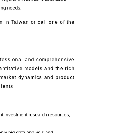
ning needs.
n in Taiwan or call one of the
ofessional and comprehensive
antitative models and the rich
g market dynamics and product
lients.
ant investment research resources,
pply big data analysis and