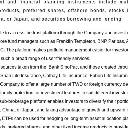
nt and financial planning instruments include mut
products, preferred shares, offshore bonds, stock
a, or Japan, and securities borrowing and lending.
le to access the trust platform through the Company and invest e
re fund managers such as Franklin Templeton, BNP Paribas, Alli
. The platform makes portfolio management easier for investors 
er such a broad range of user-friendly services.
esources taken from the Bank SinoPac, and those created throu
Shan Life Insurance, Cathay Life Insurance, Fubon Life Insura
 Company to offer a large number of TWD or foreign currency d
mily protection, or investment features to suit different investors 
b-brokerage platform enables investors to diversify their portfol
s, China, or Japan, and taking advantage of growth and upwar
 ETFs can be used for hedging or long-term asset allocation pla
ds, preferred shares, and other fixed income products to provid