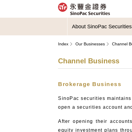
About SinoPac Securities
Index
Our Businesses
Channel B
Channel Business
Brokerage Business
SinoPac securities maintains
open a securities account and
After opening their accounts
equity investment plans throu