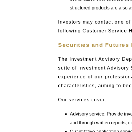
structured products are also av
Investors may contact one of 
following Customer Service 
Securities and Futures
The Investment Advisory Dep
suite of Investment Advisory 
experience of our profession
characteristics, aiming to bec
Our services cover:
Advisory service: Provide inv
and through written reports, d
Quantitative application servi