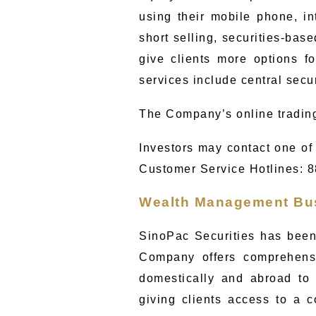
using their mobile phone, in
short selling, securities-bas
give clients more options fo
services include central secu
The Company’s online tradin
Investors may contact one of 
Customer Service Hotlines
: 
Wealth Management Bu
SinoPac Securities has been
Company offers comprehensi
domestically and abroad to
giving clients access to a 