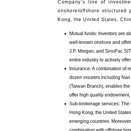
Company’s line of investme
onshore/offshore structured 
Kong, the United States, Chin
Mutual funds: Investors are ab
well-known onshore and offsho
J.P. Morgan, and SinoPac SITC
entire industry to actively off
Insurance: A combination of r
dozen insurers including Nan 
(Taiwan Branch), enables the
offer high quality endowment, fa
Sub-brokerage services: The su
Hong Kong, the United State
emerging countries. Moreover,
combination with offshore bon