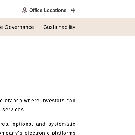
Office Locations
中
te Governance
Sustainability
le branch where investors can
l services.
ures, options, and systematic
company’s electronic platforms