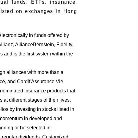
ual funds, ETFs, insurance,
s listed on exchanges in Hong
lectronically in funds offered by
anz, AllianceBernstein, Fidelity,
and is the first system within the
gh alliances with more than a
nce, and Cardif Assurance Vie
enominated insurance products that
at different stages of their lives.
ios by investing in stocks listed in
d momentum in developed and
nning or be selected in
e regular dividends. Customized