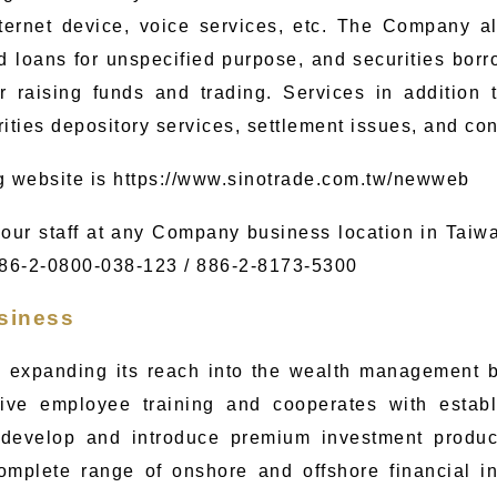
ternet device, voice services, etc. The Company a
ed loans for unspecified purpose, and securities bor
r raising funds and trading. Services in addition 
rities depository services, settlement issues, and co
g website is
https://www.sinotrade.com.tw/newweb
our staff at any Company business location in Taiwa
886-2-0800-038-123 / 886-2-
8173-5300
siness
 expanding its reach into the wealth management b
ve employee training and cooperates with estab
 develop and introduce premium investment product
complete range of onshore and offshore financial i