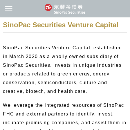
SinoPac Securities Venture Capital
SinoPac Securities Venture Capital, established
in March 2020 as a wholly owned subsidiary of
SinoPac Securities, invests in unique industries
or products related to green energy, energy
conservation, semiconductors, culture and
creative, biotech, and health care.
We leverage the integrated resources of SinoPac
FHC and external partners to identify, invest,
incubate promising companies, and assist them in