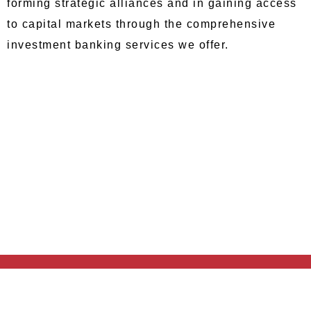
forming strategic alliances and in gaining access
to capital markets through the comprehensive
investment banking services we offer.